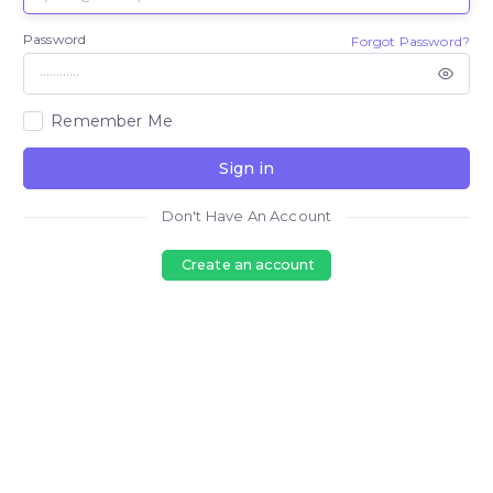
Password
Forgot Password?
Remember Me
Sign in
Don't Have An Account
Create an account