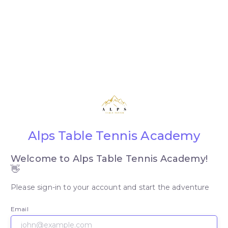
Alps Table Tennis Academy
Welcome to Alps Table Tennis Academy!
👋
Please sign-in to your account and start the adventure
Email