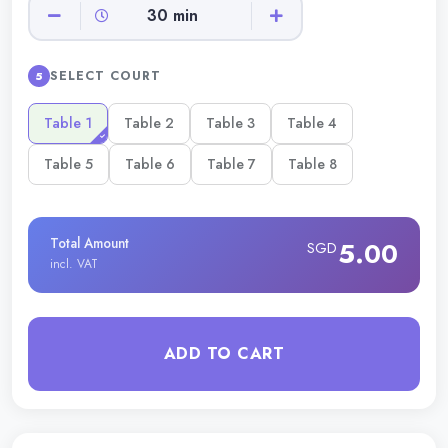
30 min
SELECT COURT
5
Table 1
Table 2
Table 3
Table 4
Table 5
Table 6
Table 7
Table 8
Total Amount
5.00
SGD
incl. VAT
ADD TO CART