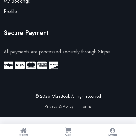
My Bookings
Profile
Secure Payment
All payments are processed securely through Stripe
© 2026 OkraBook All right reserved
Privacy & Policy
|
Terms
Home
Cart
Login