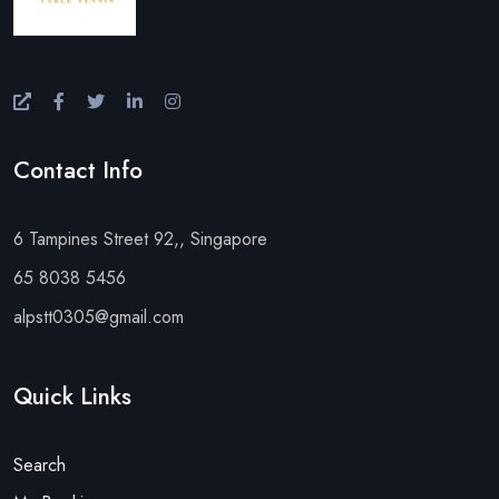
Contact Info
6 Tampines Street 92,, Singapore
65 8038 5456
alpstt0305@gmail.com
Quick Links
Search