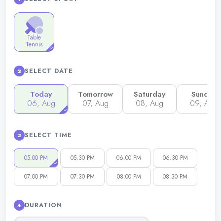
Table
Tennis
SELECT DATE
2
Today
Tomorrow
Saturday
Sunday
06, Aug
07, Aug
08, Aug
09, Aug
SELECT TIME
3
05:00 PM
05:30 PM
06:00 PM
06:30 PM
07:00 PM
07:30 PM
08:00 PM
08:30 PM
DURATION
4