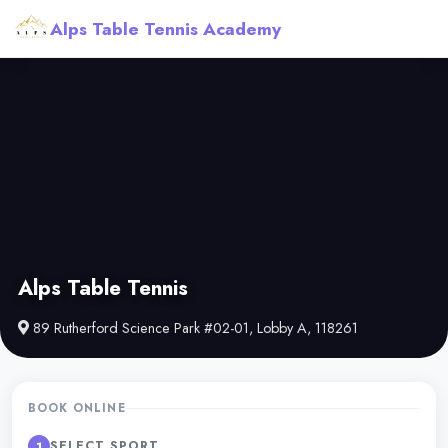
Alps Table Tennis Academy
Alps Table Tennis
89 Rutherford Science Park #02-01, Lobby A, 118261
BOOK ONLINE
SELECT SPORT
1