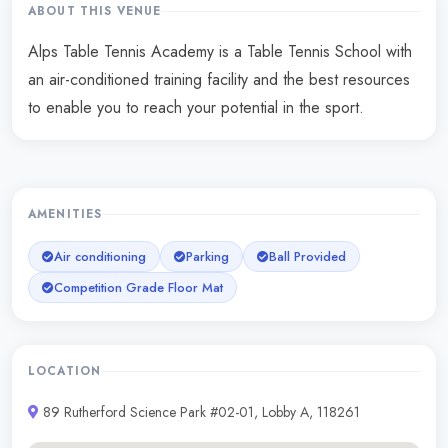
ABOUT THIS VENUE
Alps Table Tennis Academy is a Table Tennis School with
an air-conditioned training facility and the best resources
to enable you to reach your potential in the sport.
AMENITIES
Air conditioning
Parking
Ball Provided
Competition Grade Floor Mat
LOCATION
89 Rutherford Science Park #02-01, Lobby A, 118261